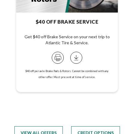
$40 OFF BRAKE SERVICE
Get $40 off Brake Service on your next trip to
Atlantic Tire & Service.
$40 off per axle Brake Pads & Rotors. Cannot be combined with any
other offer. Must present at time of service.
VIEW ALL OFFERS
CREDIT OPTIONS