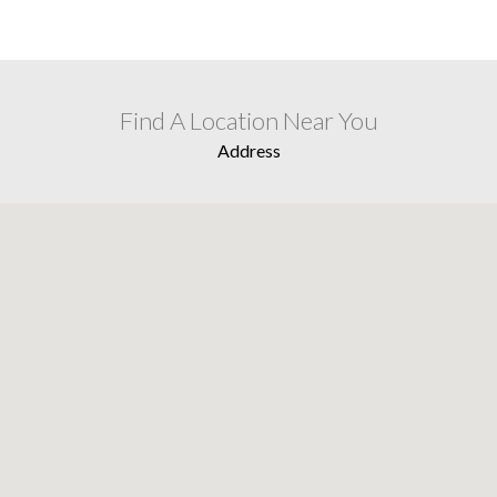
Find A Location Near You
Address