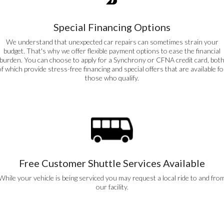
Special Financing Options
We understand that unexpected car repairs can sometimes strain your
budget. That's why we offer flexible payment options to ease the financial
burden. You can choose to apply for a Synchrony or CFNA credit card, bot
of which provide stress-free financing and special offers that are available fo
those who qualify.
Free Customer Shuttle Services Available
While your vehicle is being serviced you may request a local ride to and fro
our facility.