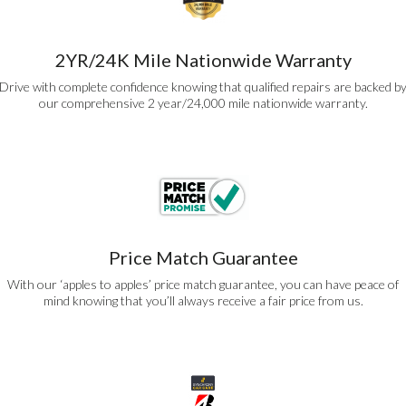
2YR/24K Mile Nationwide Warranty
Drive with complete confidence knowing that qualified repairs are backed b
our comprehensive 2 year/24,000 mile nationwide warranty.
Price Match Guarantee
With our ‘apples to apples’ price match guarantee, you can have peace of
mind knowing that you’ll always receive a fair price from us.