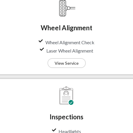
Wheel Alignment
Wheel Alignment Check
Laser Wheel Alignment
View Service
Inspections
Headlights