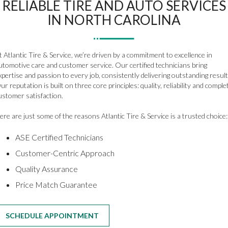
RELIABLE TIRE AND AUTO SERVICES
IN NORTH CAROLINA
t Atlantic Tire & Service, we’re driven by a commitment to excellence in
utomotive care and customer service. Our certified technicians bring
xpertise and passion to every job, consistently delivering outstanding result
ur reputation is built on three core principles: quality, reliability and comple
ustomer satisfaction.
ere are just some of the reasons Atlantic Tire & Service is a trusted choice:
ASE Certified Technicians
Customer-Centric Approach
Quality Assurance
Price Match Guarantee
SCHEDULE APPOINTMENT