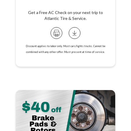
Get a Free AC Check on your next trip to
Atlantic Tire & Service.
Discount applies to labor only. Most cars/lights trucks. Cannot be
combined with any other offer. Must present at time of service.