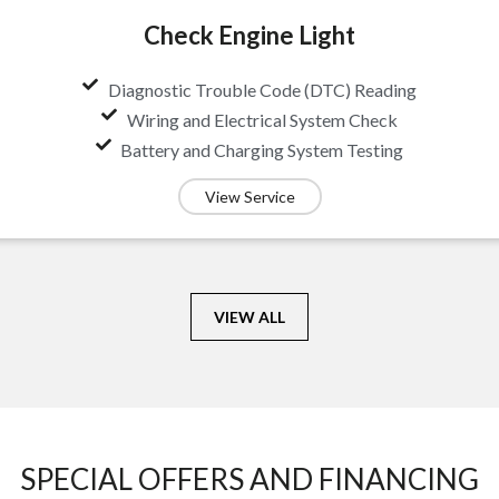
Check Engine Light
Diagnostic Trouble Code (DTC) Reading
Wiring and Electrical System Check
Battery and Charging System Testing
View Service
VIEW ALL
SPECIAL OFFERS AND FINANCING