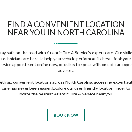
FIND A CONVENIENT LOCATION
NEAR YOU IN NORTH CAROLINA
tay safe on the road with Atlantic Tire & Service’s expert care. Our skill
technicians are here to help your vehicle perform at its best. Book your
service appointment online now, or call us to speak with one of our exper
advisors.
ith six convenient locations across North Carolina, accessing expert au
care has never been easier. Explore our user-friendly
location finder
to
locate the nearest Atlantic Tire & Service near you.
BOOK NOW