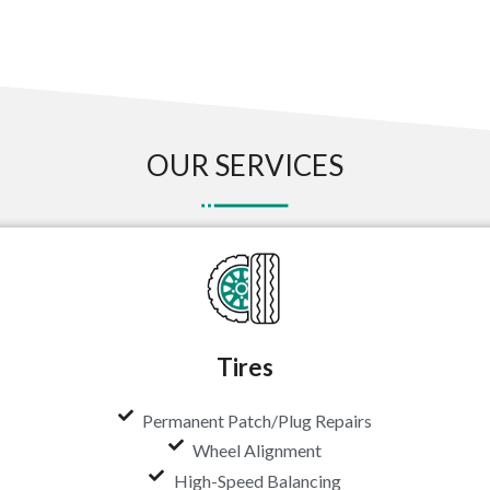
OUR SERVICES
Tires
Permanent Patch/Plug Repairs
Wheel Alignment
High-Speed Balancing