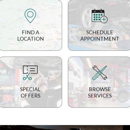
FIND A
SCHEDULE
LOCATION
APPOINTMENT
SPECIAL
BROWSE
OFFERS
SERVICES