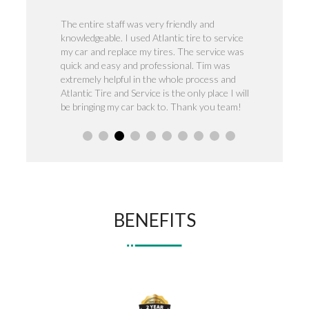
veness was
The entire staff was very friendly and
Outstanding gr
 service for
knowledgeable. I used Atlantic tire to service
trust , anytime
to keep it
my car and replace my tires. The service was
isssue they ha
quick and easy and professional. Tim was
highly recomm
extremely helpful in the whole process and
needs.
Atlantic Tire and Service is the only place I will
be bringing my car back to. Thank you team!
BENEFITS