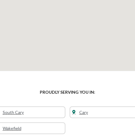
PROUDLY SERVING YOU IN:
South Cary
Cary
Wakefield