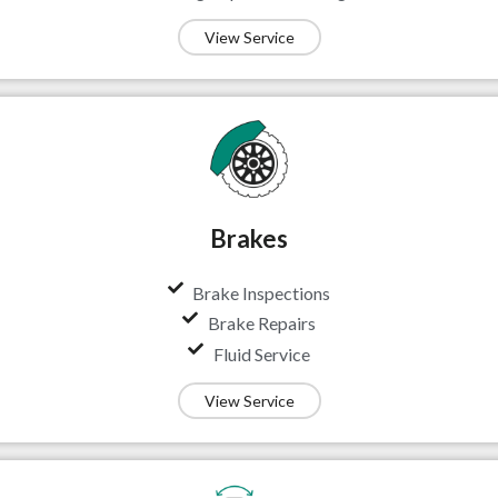
View Service
Brakes
Brake Inspections
Brake Repairs
Fluid Service
View Service