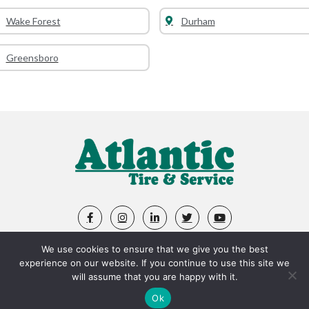
Wake Forest
Durham
Greensboro
We use cookies to ensure that we give you the best
ABOUT US
LOCATIONS
APPOINTMENTS
experience on our website. If you continue to use this site we
will assume that you are happy with it.
SHOP TIRES
FLEET
SERVICES
SPECIALS
Ok
ACCOLADES
VIDEOS
CAREERS
FAQ