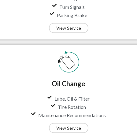
Turn Signals
Parking Brake
View Service
Oil Change
Lube, Oil & Filter
Tire Rotation
Maintenance Recommendations
View Service