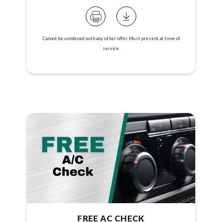
Cannot be combined with any other offer. Must present at time of
service.
FREE AC CHECK