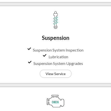
Suspension
Suspension System Inspection
Lubrication
Suspension System Upgrades
View Service