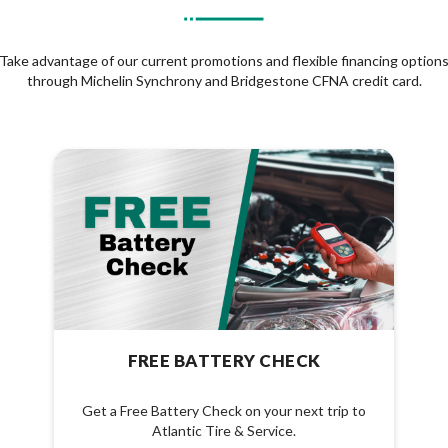
Take advantage of our current promotions and flexible financing option
through Michelin Synchrony and Bridgestone CFNA credit card.
FREE BATTERY CHECK
Get a Free Battery Check on your next trip to
Atlantic Tire & Service.