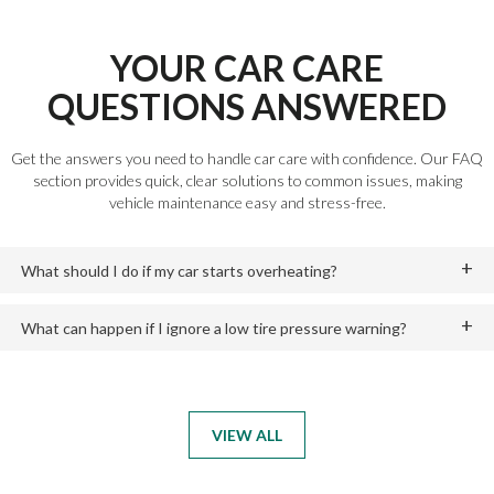
YOUR CAR CARE
QUESTIONS ANSWERED
Get the answers you need to handle car care with confidence. Our FAQ
section provides quick, clear solutions to common issues, making
vehicle maintenance easy and stress-free.
What should I do if my car starts overheating?
What can happen if I ignore a low tire pressure warning?
VIEW ALL