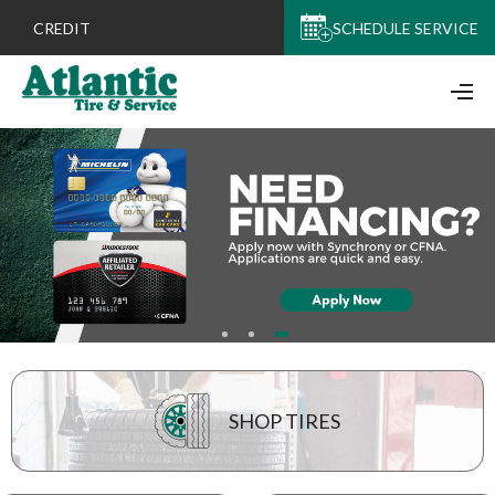
CREDIT
SCHEDULE SERVICE
SHOP TIRES