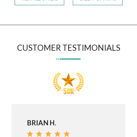
CUSTOMER TESTIMONIALS
BRIAN H.
DEV G.