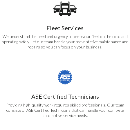
Fleet Services
We understand the need and urgency to keep your fleet on the road and
operating safely. Let our team handle your preventative maintenance and
repairs so you can focus on your business.
ASE Certified Technicians
Providing high-quality work requires skilled professionals. Our team
consists of ASE Certified Technicians that can handle your complete
automotive service needs.